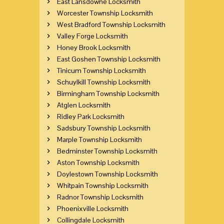
East Lansdowne Locksmith
Worcester Township Locksmith
West Bradford Township Locksmith
Valley Forge Locksmith
Honey Brook Locksmith
East Goshen Township Locksmith
Tinicum Township Locksmith
Schuylkill Township Locksmith
Birmingham Township Locksmith
Atglen Locksmith
Ridley Park Locksmith
Sadsbury Township Locksmith
Marple Township Locksmith
Bedminster Township Locksmith
Aston Township Locksmith
Doylestown Township Locksmith
Whitpain Township Locksmith
Radnor Township Locksmith
Phoenixville Locksmith
Collingdale Locksmith