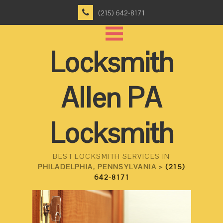
(215) 642-8171
Locksmith
Allen PA
Locksmith
BEST LOCKSMITH SERVICES IN
PHILADELPHIA, PENNSYLVANIA >
(215)
642-8171