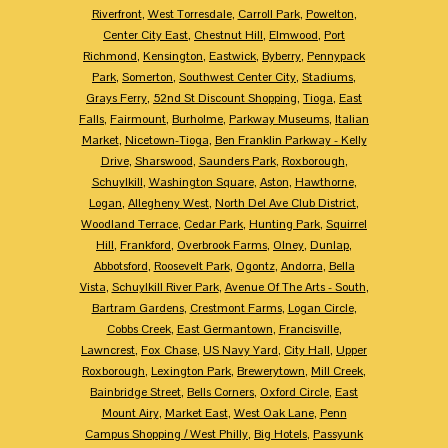
Riverfront
,
West Torresdale
,
Carroll Park
,
Powelton
,
Center City East
,
Chestnut Hill
,
Elmwood
,
Port
Richmond
,
Kensington
,
Eastwick
,
Byberry
,
Pennypack
Park
,
Somerton
,
Southwest Center City
,
Stadiums
,
Grays Ferry
,
52nd St Discount Shopping
,
Tioga
,
East
Falls
,
Fairmount
,
Burholme
,
Parkway Museums
,
Italian
Market
,
Nicetown-Tioga
,
Ben Franklin Parkway - Kelly
Drive
,
Sharswood
,
Saunders Park
,
Roxborough
,
Schuylkill
,
Washington Square
,
Aston
,
Hawthorne
,
Logan
,
Allegheny West
,
North Del Ave Club District
,
Woodland Terrace
,
Cedar Park
,
Hunting Park
,
Squirrel
Hill
,
Frankford
,
Overbrook Farms
,
Olney
,
Dunlap
,
Abbotsford
,
Roosevelt Park
,
Ogontz
,
Andorra
,
Bella
Vista
,
Schuylkill River Park
,
Avenue Of The Arts - South
,
Bartram Gardens
,
Crestmont Farms
,
Logan Circle
,
Cobbs Creek
,
East Germantown
,
Francisville
,
Lawncrest
,
Fox Chase
,
US Navy Yard
,
City Hall
,
Upper
Roxborough
,
Lexington Park
,
Brewerytown
,
Mill Creek
,
Bainbridge Street
,
Bells Corners
,
Oxford Circle
,
East
Mount Airy
,
Market East
,
West Oak Lane
,
Penn
Campus Shopping / West Philly
,
Big Hotels
,
Passyunk