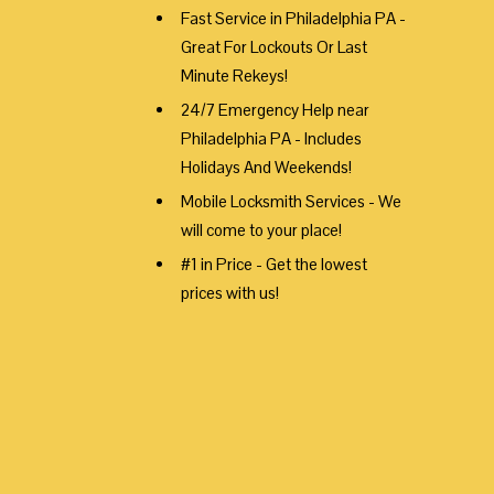
Fast Service in Philadelphia PA -
Great For Lockouts Or Last
Minute Rekeys!
24/7 Emergency Help near
Philadelphia PA - Includes
Holidays And Weekends!
Mobile Locksmith Services - We
will come to your place!
#1 in Price - Get the lowest
prices with us!