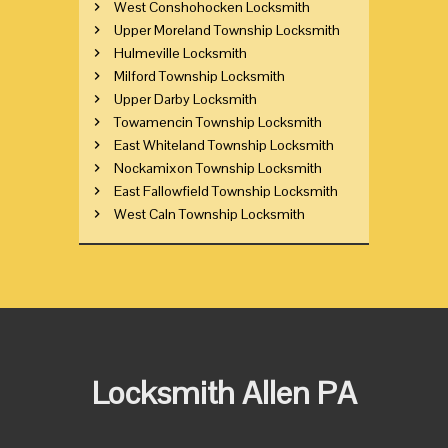
West Conshohocken Locksmith
Upper Moreland Township Locksmith
Hulmeville Locksmith
Milford Township Locksmith
Upper Darby Locksmith
Towamencin Township Locksmith
East Whiteland Township Locksmith
Nockamixon Township Locksmith
East Fallowfield Township Locksmith
West Caln Township Locksmith
Locksmith Allen PA