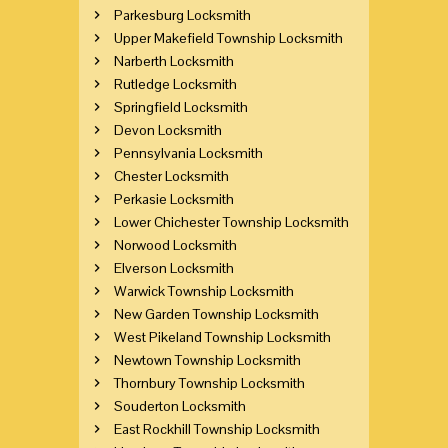
Parkesburg Locksmith
Upper Makefield Township Locksmith
Narberth Locksmith
Rutledge Locksmith
Springfield Locksmith
Devon Locksmith
Pennsylvania Locksmith
Chester Locksmith
Perkasie Locksmith
Lower Chichester Township Locksmith
Norwood Locksmith
Elverson Locksmith
Warwick Township Locksmith
New Garden Township Locksmith
West Pikeland Township Locksmith
Newtown Township Locksmith
Thornbury Township Locksmith
Souderton Locksmith
East Rockhill Township Locksmith