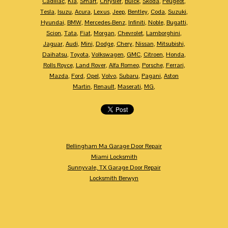
Cadillac
,
Kia
,
Smart
,
Chrysler
,
Buick
,
Skoda
,
Peugeot
,
Tesla
,
Isuzu
,
Acura
,
Lexus
,
Jeep
,
Bentley
,
Coda
,
Suzuki
,
Hyundai
,
BMW
,
Mercedes-Benz
,
Infiniti
,
Noble
,
Bugatti
,
Scion
,
Tata
,
Fiat
,
Morgan
,
Chevrolet
,
Lamborghini
,
Jaguar
,
Audi
,
Mini
,
Dodge
,
Chery
,
Nissan
,
Mitsubishi
,
Daihatsu
,
Toyota
,
Volkswagen
,
GMC
,
Citroen
,
Honda
,
Rolls Royce
,
Land Rover
,
Alfa Romeo
,
Porsche
,
Ferrari
,
Mazda
,
Ford
,
Opel
,
Volvo
,
Subaru
,
Pagani
,
Aston
Martin
,
Renault
,
Maserati
,
MG
,
Bellingham Ma Garage Door Repair
Miami Locksmith
Sunnyvale, TX Garage Door Repair
Locksmith Berwyn