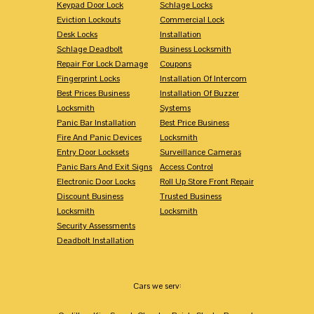
Keypad Door Lock
Schlage Locks
Eviction Lockouts
Commercial Lock
Desk Locks
Installation
Schlage Deadbolt
Business Locksmith
Repair For Lock Damage
Coupons
Fingerprint Locks
Installation Of Intercom
Best Prices Business
Installation Of Buzzer
Locksmith
Systems
Panic Bar Installation
Best Price Business
Fire And Panic Devices
Locksmith
Entry Door Locksets
Surveillance Cameras
Panic Bars And Exit Signs
Access Control
Electronic Door Locks
Roll Up Store Front Repair
Discount Business
Trusted Business
Locksmith
Locksmith
Security Assessments
Deadbolt Installation
Cars we serv: