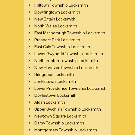
Hilltown Township Locksmith
Downingtown Locksmith
New Britain Locksmith
North Wales Locksmith
East Marlborough Township Locksmith
Prospect Park Locksmith
East Caln Township Locksmith
Lower Gwynedd Township Locksmith
Northampton Township Locksmith
New Hanover Township Locksmith
Bridgeport Locksmith
Jenkintown Locksmith
Lower Providence Township Locksmith
Doylestown Locksmith
Aldan Locksmith
Upper Uwchlan Township Locksmith
Newtown Square Locksmith
Darby Township Locksmith
Montgomery Township Locksmith