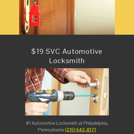
$19 SVC Automotive
Locksmith
#1 Automotive Locksmith at Philadelphia,
Pennsylvania
(215) 642-8171