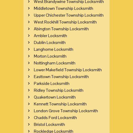
West Brandywine Township Locksmith
Middletown Township Locksmith
Upper Chichester Township Locksmith
West Rockhill Township Locksmith
Abington Township Locksmith
Ambler Locksmith
Dublin Locksmith
Langhorne Locksmith
Morton Locksmith
Nottingham Locksmith
Lower Makefield Township Locksmith
Easttown Township Locksmith
Parkside Locksmith
Ridley Township Locksmith
Quakertown Locksmith
Kennett Township Locksmith
London Grove Township Locksmith
Chadds Ford Locksmith
Bristol Locksmith
Rockledge Locksmith