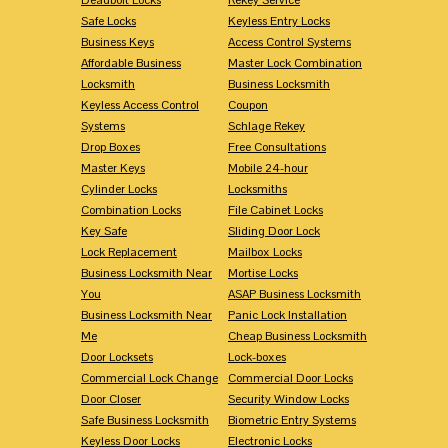
Safe Locks
Keyless Entry Locks
Business Keys
Access Control Systems
Affordable Business
Master Lock Combination
Locksmith
Business Locksmith
Keyless Access Control
Coupon
Systems
Schlage Rekey
Drop Boxes
Free Consultations
Master Keys
Mobile 24-hour
Cylinder Locks
Locksmiths
Combination Locks
File Cabinet Locks
Key Safe
Sliding Door Lock
Lock Replacement
Mailbox Locks
Business Locksmith Near
Mortise Locks
You
ASAP Business Locksmith
Business Locksmith Near
Panic Lock Installation
Me
Cheap Business Locksmith
Door Locksets
Lock-boxes
Commercial Lock Change
Commercial Door Locks
Door Closer
Security Window Locks
Safe Business Locksmith
Biometric Entry Systems
Keyless Door Locks
Electronic Locks