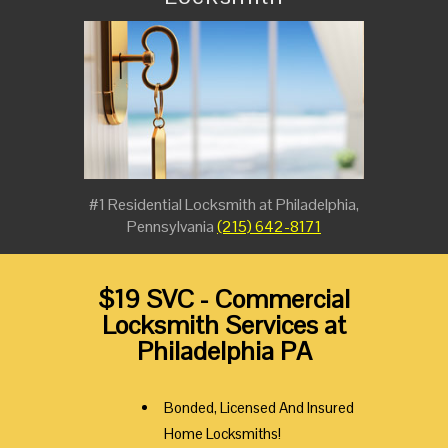
#1 Residential Locksmith at Philadelphia,
Pennsylvania
(215) 642-8171
$19 SVC - Commercial
Locksmith Services at
Philadelphia PA
Bonded, Licensed And Insured
Home Locksmiths!