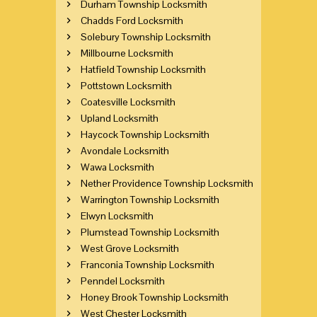
Durham Township Locksmith
Chadds Ford Locksmith
Solebury Township Locksmith
Millbourne Locksmith
Hatfield Township Locksmith
Pottstown Locksmith
Coatesville Locksmith
Upland Locksmith
Haycock Township Locksmith
Avondale Locksmith
Wawa Locksmith
Nether Providence Township Locksmith
Warrington Township Locksmith
Elwyn Locksmith
Plumstead Township Locksmith
West Grove Locksmith
Franconia Township Locksmith
Penndel Locksmith
Honey Brook Township Locksmith
West Chester Locksmith