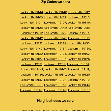
Zip Codes we serv:
Locksmith 19144
,
Locksmith 19140
,
Locksmith 19112
,
Locksmith 19106
,
Locksmith 19137
,
Locksmith 19116
,
Locksmith 19124
,
Locksmith 19107
,
Locksmith 19136
,
Locksmith 19128
,
Locksmith 19149
,
Locksmith 19151
,
Locksmith 19132
,
Locksmith 19122
,
Locksmith 19114
,
Locksmith 19142
,
Locksmith 19147
,
Locksmith 19113
,
Locksmith 19131
,
Locksmith 19133
,
Locksmith 19150
,
Locksmith 19143
,
Locksmith 19134
,
Locksmith 19129
,
Locksmith 19130
,
Locksmith 19123
,
Locksmith 19102
,
Locksmith 19127
,
Locksmith 19135
,
Locksmith 19125
,
Locksmith 19121
,
Locksmith 19119
,
Locksmith 19154
,
Locksmith 19141
,
Locksmith 19103
,
Locksmith 19111
,
Locksmith 19126
,
Locksmith 19115
,
Locksmith 19120
,
Locksmith 19152
,
Locksmith 19104
,
Locksmith 19118
,
Locksmith 19139
,
Locksmith 19153
,
Locksmith 19145
,
Locksmith 19146
,
Locksmith 19148
,
Locksmith 19138
,
Neighborhoods we serv:
Queen Village
,
Harrowgate
,
Juniata Park
,
Wharton
,