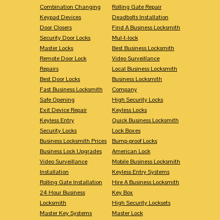
Combination Changing
Rolling Gate Repair
Keypad Devices
Deadbolts Installation
Door Closers
Find A Business Locksmith
Security Door Locks
Mul-t-lock
Master Locks
Best Business Locksmith
Remote Door Lock
Video Surveillance
Repairs
Local Business Locksmith
Best Door Locks
Business Locksmith
Fast Business Locksmith
Company
Safe Opening
High Security Locks
Exit Device Repair
Keyless Locks
Keyless Entry
Quick Business Locksmith
Security Locks
Lock Boxes
Business Locksmith Prices
Bump-proof Locks
Business Lock Upgrades
American Lock
Video Surveillance
Mobile Business Locksmith
Installation
Keyless Entry Systems
Rolling Gate Installation
Hire A Business Locksmith
24 Hour Business
Key Box
Locksmith
High Security Locksets
Master Key Systems
Master Lock