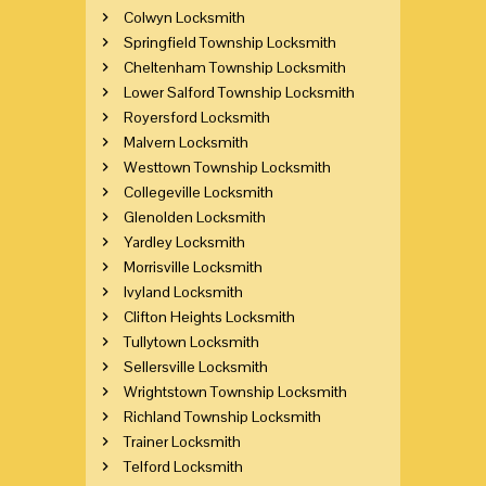
Colwyn Locksmith
Springfield Township Locksmith
Cheltenham Township Locksmith
Lower Salford Township Locksmith
Royersford Locksmith
Malvern Locksmith
Westtown Township Locksmith
Collegeville Locksmith
Glenolden Locksmith
Yardley Locksmith
Morrisville Locksmith
Ivyland Locksmith
Clifton Heights Locksmith
Tullytown Locksmith
Sellersville Locksmith
Wrightstown Township Locksmith
Richland Township Locksmith
Trainer Locksmith
Telford Locksmith