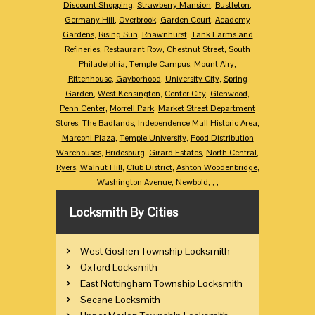
Discount Shopping
,
Strawberry Mansion
,
Bustleton
,
Germany Hill
,
Overbrook
,
Garden Court
,
Academy
Gardens
,
Rising Sun
,
Rhawnhurst
,
Tank Farms and
Refineries
,
Restaurant Row
,
Chestnut Street
,
South
Philadelphia
,
Temple Campus
,
Mount Airy
,
Rittenhouse
,
Gayborhood
,
University City
,
Spring
Garden
,
West Kensington
,
Center City
,
Glenwood
,
Penn Center
,
Morrell Park
,
Market Street Department
Stores
,
The Badlands
,
Independence Mall Historic Area
,
Marconi Plaza
,
Temple University
,
Food Distribution
Warehouses
,
Bridesburg
,
Girard Estates
,
North Central
,
Ryers
,
Walnut Hill
,
Club District
,
Ashton Woodenbridge
,
Washington Avenue
,
Newbold
,
,
,
Locksmith By Cities
West Goshen Township Locksmith
Oxford Locksmith
East Nottingham Township Locksmith
Secane Locksmith