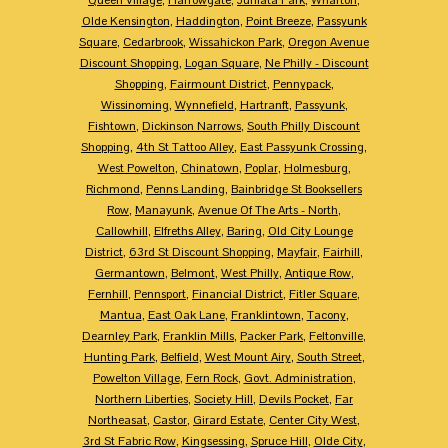
Olde Kensington
,
Haddington
,
Point Breeze
,
Passyunk
Square
,
Cedarbrook
,
Wissahickon Park
,
Oregon Avenue
Discount Shopping
,
Logan Square
,
Ne Philly - Discount
Shopping
,
Fairmount District
,
Pennypack
,
Wissinoming
,
Wynnefield
,
Hartranft
,
Passyunk
,
Fishtown
,
Dickinson Narrows
,
South Philly Discount
Shopping
,
4th St Tattoo Alley
,
East Passyunk Crossing
,
West Powelton
,
Chinatown
,
Poplar
,
Holmesburg
,
Richmond
,
Penns Landing
,
Bainbridge St Booksellers
Row
,
Manayunk
,
Avenue Of The Arts - North
,
Callowhill
,
Elfreths Alley
,
Baring
,
Old City Lounge
District
,
63rd St Discount Shopping
,
Mayfair
,
Fairhill
,
Germantown
,
Belmont
,
West Philly
,
Antique Row
,
Fernhill
,
Pennsport
,
Financial District
,
Fitler Square
,
Mantua
,
East Oak Lane
,
Franklintown
,
Tacony
,
Dearnley Park
,
Franklin Mills
,
Packer Park
,
Feltonville
,
Hunting Park
,
Belfield
,
West Mount Airy
,
South Street
,
Powelton Village
,
Fern Rock
,
Govt. Administration
,
Northern Liberties
,
Society Hill
,
Devils Pocket
,
Far
Northeasat
,
Castor
,
Girard Estate
,
Center City West
,
3rd St Fabric Row
,
Kingsessing
,
Spruce Hill
,
Olde City
,