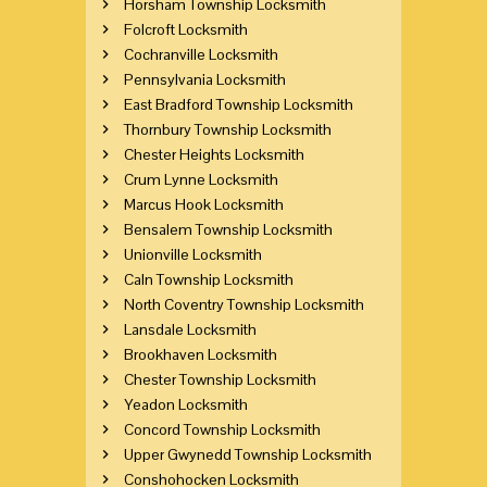
Horsham Township Locksmith
Folcroft Locksmith
Cochranville Locksmith
Pennsylvania Locksmith
East Bradford Township Locksmith
Thornbury Township Locksmith
Chester Heights Locksmith
Crum Lynne Locksmith
Marcus Hook Locksmith
Bensalem Township Locksmith
Unionville Locksmith
Caln Township Locksmith
North Coventry Township Locksmith
Lansdale Locksmith
Brookhaven Locksmith
Chester Township Locksmith
Yeadon Locksmith
Concord Township Locksmith
Upper Gwynedd Township Locksmith
Conshohocken Locksmith