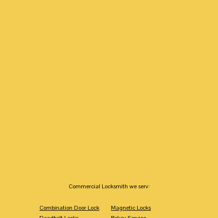
Commercial Locksmith we serv:
Combination Door Lock
Magnetic Locks
Deadbolt Locks
Rekey Service