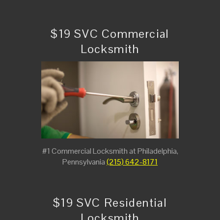
$19 SVC Commercial
Locksmith
#1 Commercial Locksmith at Philadelphia,
Pennsylvania
(215) 642-8171
$19 SVC Residential
Locksmith