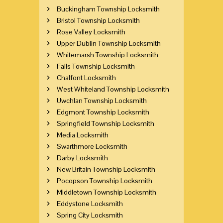
Buckingham Township Locksmith
Bristol Township Locksmith
Rose Valley Locksmith
Upper Dublin Township Locksmith
Whitemarsh Township Locksmith
Falls Township Locksmith
Chalfont Locksmith
West Whiteland Township Locksmith
Uwchlan Township Locksmith
Edgmont Township Locksmith
Springfield Township Locksmith
Media Locksmith
Swarthmore Locksmith
Darby Locksmith
New Britain Township Locksmith
Pocopson Township Locksmith
Middletown Township Locksmith
Eddystone Locksmith
Spring City Locksmith