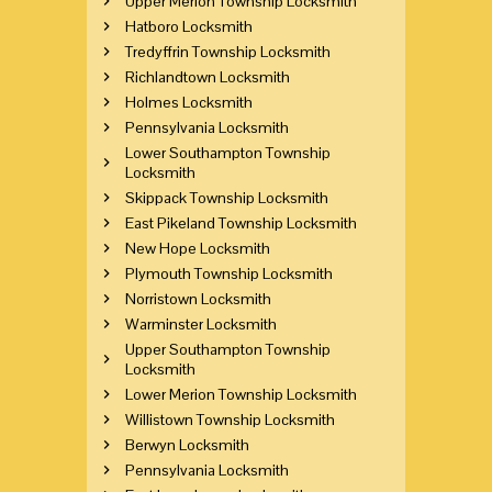
Upper Merion Township Locksmith
Hatboro Locksmith
Tredyffrin Township Locksmith
Richlandtown Locksmith
Holmes Locksmith
Pennsylvania Locksmith
Lower Southampton Township
Locksmith
Skippack Township Locksmith
East Pikeland Township Locksmith
New Hope Locksmith
Plymouth Township Locksmith
Norristown Locksmith
Warminster Locksmith
Upper Southampton Township
Locksmith
Lower Merion Township Locksmith
Willistown Township Locksmith
Berwyn Locksmith
Pennsylvania Locksmith