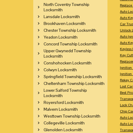
North Coventry Township
Replace
Locksmith
Auto Lo
Lansdale Locksmith
Auto Ke
Brookhaven Locksmith
Car Tru
Chester Township Locksmith
Unlock 
Auto Ign
Yeadon Locksmith
Auto Ke
Concord Township Locksmith
Keyless 
Upper Gwynedd Township
Key Cutt
Locksmith
Replace
Conshohocken Locksmith
Ignitio
Colwyn Locksmith
Ignition
Springfield Township Locksmith
Rekey Ca
Cheltenham Township Locksmith
Lost Ca
Lower Salford Township
Best Pri
Locksmith
Transpo
Royersford Locksmith
Lock Ch
Malvern Locksmith
Chip Ca
Westtown Township Locksmith
Auto Lo
Collegeville Locksmith
Auto Loc
Glenolden Locksmith
Transpo