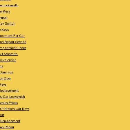
o Locksmith
r Keys
Repair
Key Switch
e Keys
acement For Car
ion Repair Service
mpartment Locks
k Locksmith
ock Service
ms
n Damage
ar Door
 Keys
Replacement
es Car Locksmith
smith Prices
Of Broken Car Keys
out
 Replacement
ion Repair