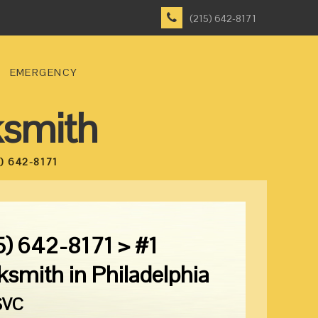
(215) 642-8171
EMERGENCY
ksmith
) 642-8171
5) 642-8171 > #1
ksmith in Philadelphia
SVC