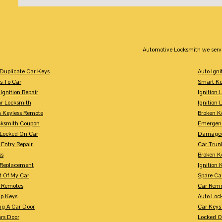
Automotive Locksmith we serv
Duplicate Car Keys
Auto Igni
s To Car
Smart Ke
Ignition Repair
Ignition 
r Locksmith
Ignition 
 Keyless Remote
Broken K
cksmith Coupon
Emergenc
 Locked On Car
Damaged
 Entry Repair
Car Trun
ks
Broken K
n Replacement
Ignition 
t Of My Car
Spare Ca
s Remotes
Car Remo
ip Keys
Auto Loc
ng A Car Door
Car Keys
rs Door
Locked O