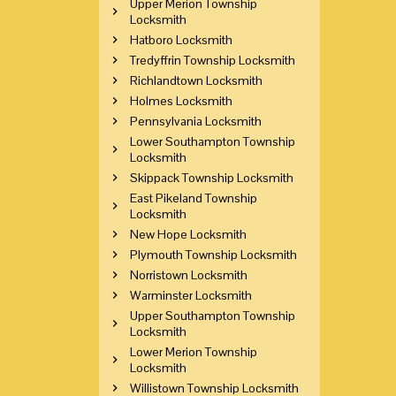
Upper Merion Township
Locksmith
Hatboro Locksmith
Tredyffrin Township Locksmith
Richlandtown Locksmith
Holmes Locksmith
Pennsylvania Locksmith
Lower Southampton Township
Locksmith
Skippack Township Locksmith
East Pikeland Township
Locksmith
New Hope Locksmith
Plymouth Township Locksmith
Norristown Locksmith
Warminster Locksmith
Upper Southampton Township
Locksmith
Lower Merion Township
Locksmith
Willistown Township Locksmith