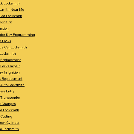
ck Locksmith
ksmith Near Me
Car Locksmith
Ignition
action
nder Key Programming
x Locks
y Car Locksmith
 Locksmith
 Replacement
 Locks Repair
y In Ignition
s Replacement
 Auto Locksmith
ess Entry
 Transponder
k Changes
ar Locksmith
 Cutting
Lock Cylinder
to Locksmith