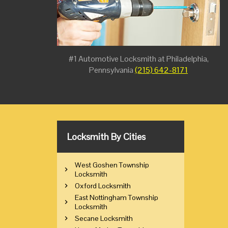
#1 Automotive Locksmith at Philadelphia,
Pennsylvania
(215) 642-8171
Locksmith By Cities
West Goshen Township
Locksmith
Oxford Locksmith
East Nottingham Township
Locksmith
Secane Locksmith