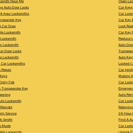
ksmith Near Me
Open Loc
ng Auto Door Locks
Car Keys
24-hour Locksmiths
Car Lock
ansponder Key
Car Key 
A Car Door
Lock Rep
ile Locksmith
Car Key 
 Locksmith
Replace 
ar Locksmith
Auto Doo
Car Door Locks
Transpon
to Locksmith
Auto Key
 Car Locksmiths
Locked C
 Repair
Car Ignit
 Keys
Making K
Entry Fob
Car Lock
 Transponder Key
Emergen
pening
Auto Rem
Auto Locksmith
Car Lock
 Remote
Rekeying
arm Service
24 Hour 
ck Smith
Find A A
s Made
Car Lock
bile Locksmith
Unlock C