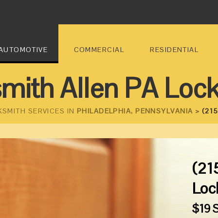
AUTOMOTIVE
COMMERCIAL
RESIDENTIAL
mith Allen PA Loc
KSMITH SERVICES IN
PHILADELPHIA, PENNSYLVANIA >
(215
(21
Loc
$19 