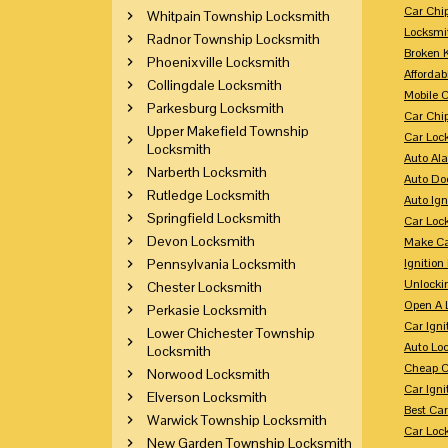
Car Chi
Whitpain Township Locksmith
Locksmi
Radnor Township Locksmith
Broken 
Phoenixville Locksmith
Affordab
Collingdale Locksmith
Mobile 
Parkesburg Locksmith
Car Chi
Upper Makefield Township
Car Loc
Locksmith
Auto Al
Narberth Locksmith
Auto Doo
Rutledge Locksmith
Auto Ign
Springfield Locksmith
Car Loc
Devon Locksmith
Make Ca
Pennsylvania Locksmith
Ignition
Unlocki
Chester Locksmith
Open A 
Perkasie Locksmith
Car Ign
Lower Chichester Township
Auto Loc
Locksmith
Cheap C
Norwood Locksmith
Car Igni
Elverson Locksmith
Best Ca
Warwick Township Locksmith
Car Loc
New Garden Township Locksmith