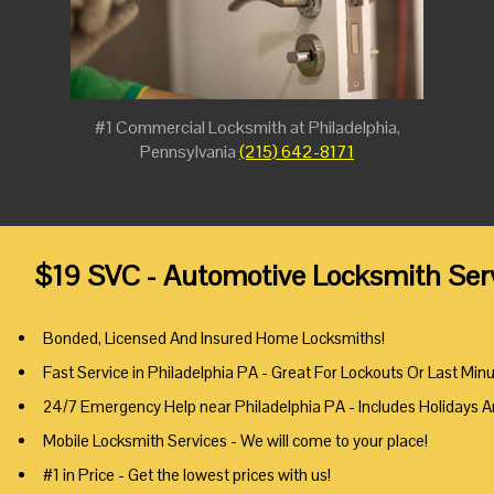
#1 Commercial Locksmith at Philadelphia,
Pennsylvania
(215) 642-8171
$19 SVC - Automotive Locksmith Serv
Bonded, Licensed And Insured Home Locksmiths!
Fast Service in Philadelphia PA - Great For Lockouts Or Last Min
24/7 Emergency Help near Philadelphia PA - Includes Holidays 
Mobile Locksmith Services - We will come to your place!
#1 in Price - Get the lowest prices with us!