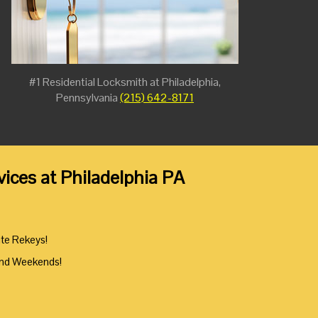
#1 Residential Locksmith at Philadelphia,
Pennsylvania
(215) 642-8171
ices at Philadelphia PA
ute Rekeys!
And Weekends!