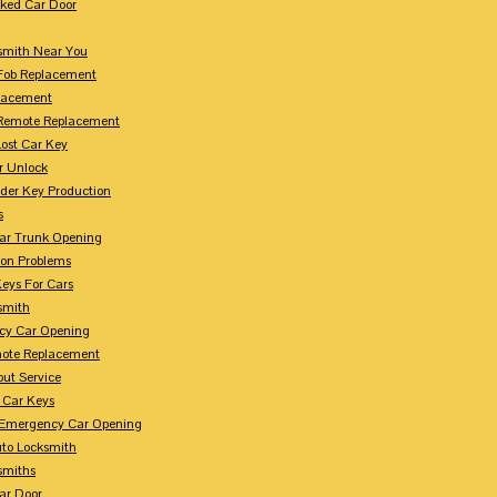
ked Car Door
smith Near You
Fob Replacement
lacement
Remote Replacement
Lost Car Key
r Unlock
der Key Production
s
ar Trunk Opening
ion Problems
eys For Cars
smith
cy Car Opening
ote Replacement
out Service
 Car Keys
Emergency Car Opening
uto Locksmith
smiths
ar Door