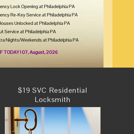
ency Lock Opening at Philadelphia PA
ency Re-Key Service at Philadelphia PA
Houses Unlocked at Philadelphia PA
ut Service at Philadelphia PA
tra Nights/Weekends at Philadelphia PA
F TODAY ! 07, August, 2026
$19 SVC Residential
Locksmith