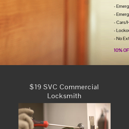
- Emerg
- Emerg
- Cars/
- Locko
- No Ex
10% OF
$19 SVC Commercial
Locksmith