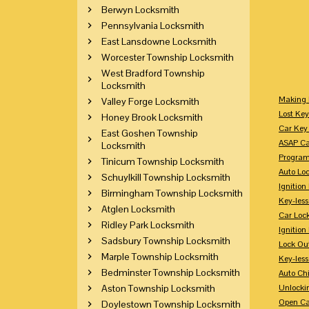
Berwyn Locksmith
Pennsylvania Locksmith
East Lansdowne Locksmith
Worcester Township Locksmith
West Bradford Township
Locksmith
Making 
Valley Forge Locksmith
Lost Key
Honey Brook Locksmith
Car Key 
East Goshen Township
ASAP Ca
Locksmith
Program
Tinicum Township Locksmith
Auto Lo
Schuylkill Township Locksmith
Ignition
Birmingham Township Locksmith
Key-less
Atglen Locksmith
Car Loc
Ridley Park Locksmith
Ignitio
Sadsbury Township Locksmith
Lock Ou
Marple Township Locksmith
Key-les
Bedminster Township Locksmith
Auto Ch
Aston Township Locksmith
Unlocki
Open Ca
Doylestown Township Locksmith