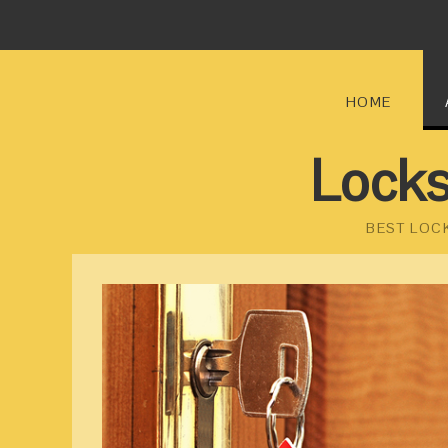
HOME
Locks
BEST LOC