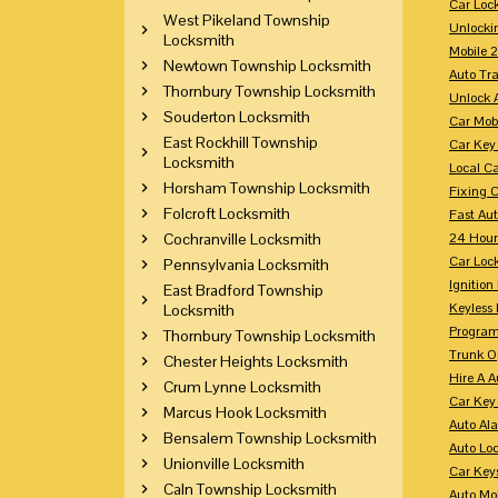
Car Loc
West Pikeland Township
Unlocki
Locksmith
Mobile 
Newtown Township Locksmith
Auto Tr
Thornbury Township Locksmith
Unlock 
Souderton Locksmith
Car Mob
East Rockhill Township
Car Key
Locksmith
Local C
Horsham Township Locksmith
Fixing 
Folcroft Locksmith
Fast Au
Cochranville Locksmith
24 Hour
Car Lock
Pennsylvania Locksmith
Ignition
East Bradford Township
Keyless 
Locksmith
Program
Thornbury Township Locksmith
Trunk O
Chester Heights Locksmith
Hire A 
Crum Lynne Locksmith
Car Key
Marcus Hook Locksmith
Auto Al
Bensalem Township Locksmith
Auto Lo
Unionville Locksmith
Car Key
Caln Township Locksmith
Auto Mo