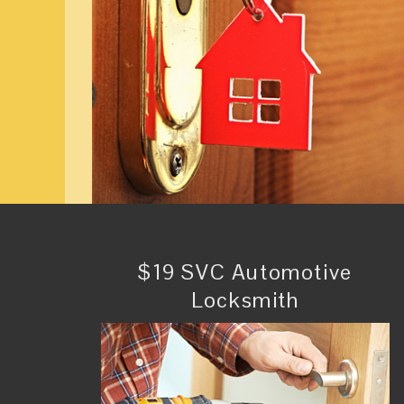
$19 SVC Automotive
Locksmith