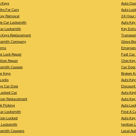
p Keys
Auto Qui
ths For Cars
Auto Loc
Key Removal
24 Hour 
le Car Locksmith
Auto Key 
Car Locksmith
Key Extr
p Keys Replacement
Transpo
ksmith Company
Glove Bo
arms
Emergenc
r Lock Repair
Fast Car
ition Repair
Chip Key
ksmith Coupon
Car Door
r Keys
Broken Ke
 Locks
Auto Key
ng Car Door
Discount
Locked Car
Auto Keyl
ition Replacement
Auto Key
k Picking
Auto Loc
ar Locksmith
Find A C
tion Locked
Auto Key
r Locksmith
Ignition 
ksmith Coupons
Local Au