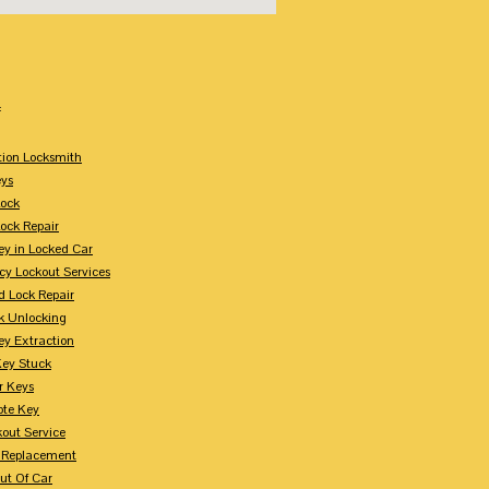
:
tion Locksmith
ys
Lock
Lock Repair
ey in Locked Car
y Lockout Services
 Lock Repair
k Unlocking
ey Extraction
Key Stuck
r Keys
te Key
kout Service
 Replacement
ut Of Car