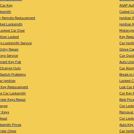
 Car Key
ASAP Aut
cksmith
Coded Ca
y Remote Replacement
Ignition 
sted Locksmith
Ignition 
Locked Car Door
Motorcyl
ition Locked
Key Repl
ys Locksmith Service
Car Ignit
Entry Repair
Glove Co
ing Service
Car Quic
ment Key Fob
Auto Unl
n Change Outs
Car Alar
 Switch Problems
Break-i
r Ignition
Locked C
r Key Replacement
Lost Car
ce Car Locksmith
Car Key 
nder Keys Repair
Best Pric
ange
Car Lock
r Keys
Removal 
ckout
Car Lock
ksmith Prices
Auto Key
nder Chips
Car Ignit